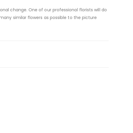
nal change. One of our professional florists will do
many similar flowers as possible to the picture