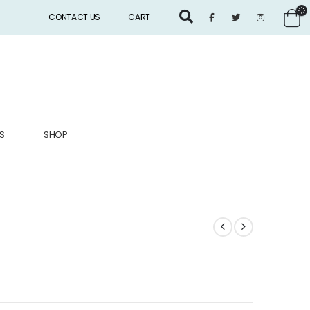
CONTACT US
CART
S
SHOP