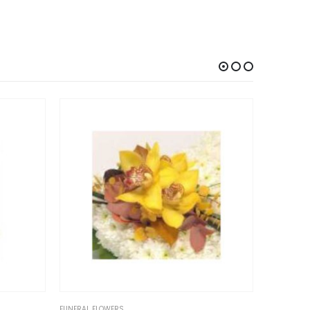
RS
FUNERAL FLOWERS