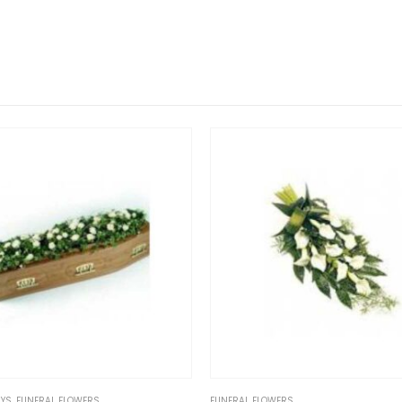
FUNERAL FLOWERS
FUNERAL FLOWE