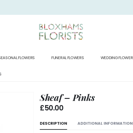
SEASONAL FLOWERS
FUNERAL FLOWERS
WEDDING FLOWER
S
Sheaf – Pinks
£
50.00
DESCRIPTION
ADDITIONAL INFORMATION