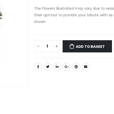
The Flowers illustrated may vary due to seaso
their upmost to provide your tribute with as 
shown
ADD TO BASKET