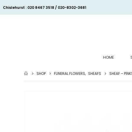
Chislehurst : 020 8467 3518 / 020-8302-3681
HOME
SHOP
FUNERAL FLOWERS
,
SHEAFS
SHEAF – PINK