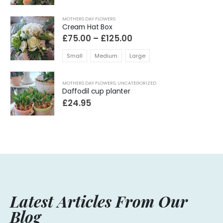
MOTHERS DAY FLOWERS
Cream Hat Box
Price
£
75.00
–
£
125.00
range:
£75.00
Small
Medium
Large
through
£125.00
MOTHERS DAY FLOWERS
,
UNCATEGORIZED
Daffodil cup planter
£
24.95
Latest Articles From Our
Blog