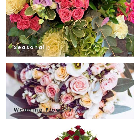
Seasonal
Wedding Flowers