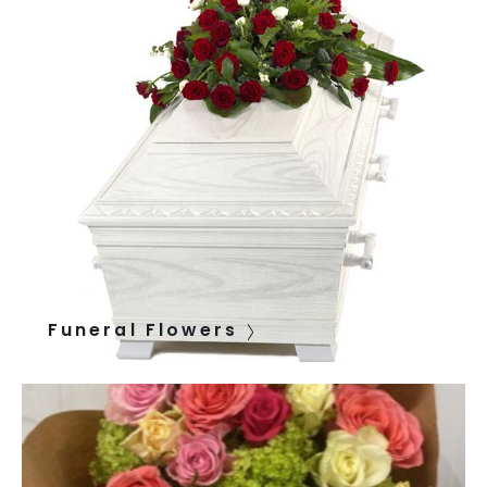
Funeral Flowers