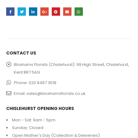
CONTACT US
Bloxhams Florists (Chislehurst):
99 High Street, Chislehurst,
Kent BR7 5AG
Phone:
020 8467 3518
Email:
sales@bloxhamsflorists.co.uk
CHISLEHURST OPENING HOURS
Mon - Sat: 9am - 5pm
Sunday: Closed
Open Mother's Day (Collection & Deliveries)