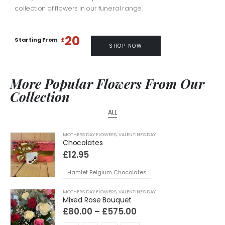
collection of flowers in our funeral range.
20
Starting From
£
SHOP NOW
More Popular Flowers From Our
Collection
ALL
MOTHERS DAY FLOWERS
,
VALENTINE'S DAY
Chocolates
£
12.95
Hamlet Belgium Chocolates
MOTHERS DAY FLOWERS
,
VALENTINE'S DAY
Mixed Rose Bouquet
Price
£
80.00
–
£
575.00
range: