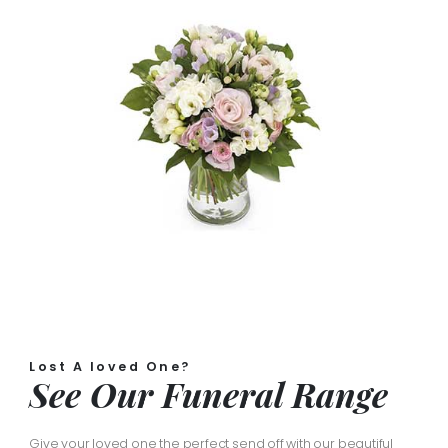
Lost A loved One?
See Our Funeral Range
Give your loved one the perfect send off with our beautiful