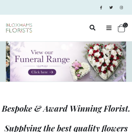
Bespoke & Award Winning Florist.
Supplying the best quality flowers