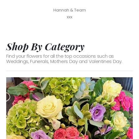
Hannah & Team
xxx
Shop By Category
Find your flowers for all the top occasions such as
Weddings, Funerals, Mothers Day and Valentines Day.