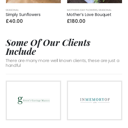
SEASONAL
MOTHERS DAY FLOWERS
,
SEASONAL
Simply Sunflowers
Mother’s Love Bouquet
£
40.00
£
180.00
Some Of Our Clients
Include
There are many more well known clients, these are just a
handful