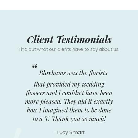
Client Testimonials
Find out what our clients have to say about us.
Bloxhams was the florists
F
that provided my wedding
fl
flowers and I couldn’t have been
f
more pleased. They did it exactly
f
how I imagined them to be done
se
to a T. Thank you so much!
Lucy Smart