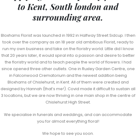
to Kent, South london and
surrounding area.
Bloxhams Florist was launched in 1992 in Halfway Street Sidcup. I then
took over the company as an 18 year old ambitious Florist, ready to
run my own business and take on the floristry world. Little did I know
that 20 years later, it would spiral into a passion and desire to better
the floristry world and to teach people the world of flowers. I had
since opened three other outlets. One in Ruxley Garden Centre, one
in Falconwood Crematorium and the newest addition being
Bloxhams of Chislehurst, in Kent. All of them were created and
designed by Hannah (that’s me!). Covid made it difficult to sustain all
3 locations, but we are now thriving in one main shop in the centre of
Chislehurst High Street.
We specialise in funerals and weddings, and can accommodate
you for almost everything floral!
We hope to see you soon.