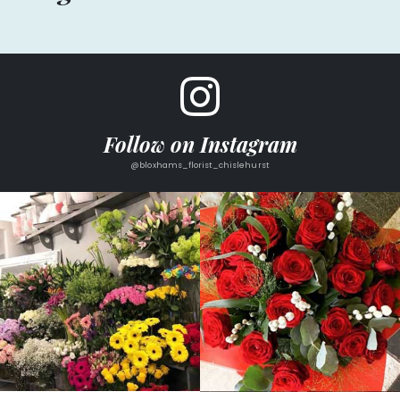
Follow on Instagram
@bloxhams_florist_chislehurst