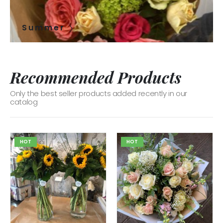
Summer
Recommended Products
Only the best seller products added recently in our
catalog
HOT
HOT