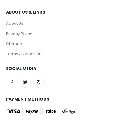
ABOUT US & LINKS
About Us
Privacy Policy
Sitemap
Terms & Conditions
SOCIAL MEDIA
PAYMENT METHODS