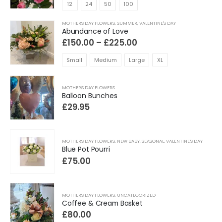
£80.00
12
24
50
100
through
£575.00
MOTHERS DAY FLOWERS
,
SUMMER
,
VALENTINE'S DAY
Abundance of Love
Price
£
150.00
–
£
225.00
range:
£150.00
Small
Medium
Large
XL
through
£225.00
MOTHERS DAY FLOWERS
Balloon Bunches
£
29.95
MOTHERS DAY FLOWERS
,
NEW BABY
,
SEASONAL
,
VALENTINE'S DAY
Blue Pot Pourri
£
75.00
MOTHERS DAY FLOWERS
,
UNCATEGORIZED
Coffee & Cream Basket
£
80.00