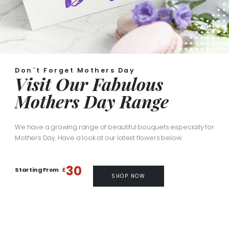
Don´t Forget Mothers Day
Visit Our Fabulous
Mothers Day Range
We have a growing range of beautiful bouquets especially for
Mothers Day. Have a look at our latest flowers below.
30
Starting From
£
SHOP NOW