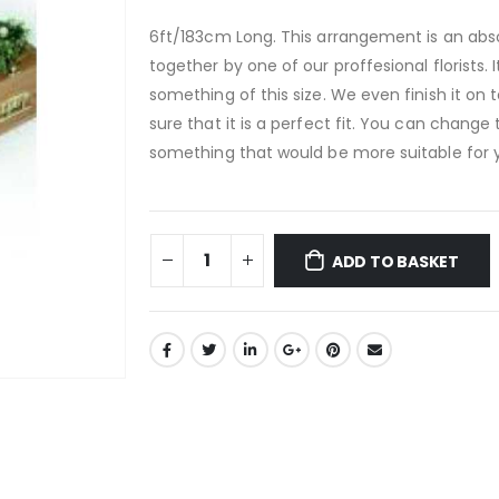
6ft/183cm Long. This arrangement is an abso
together by one of our proffesional florists.
something of this size. We even finish it on 
sure that it is a perfect fit. You can change 
something that would be more suitable for 
ADD TO BASKET