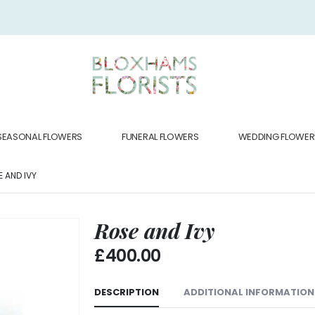
SEASONAL FLOWERS
FUNERAL FLOWERS
WEDDING FLOWER
 AND IVY
Rose and Ivy
£
400.00
DESCRIPTION
ADDITIONAL INFORMATION