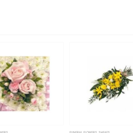
FUNERAL FLOWERS
,
SHEAFS
FUNERAL