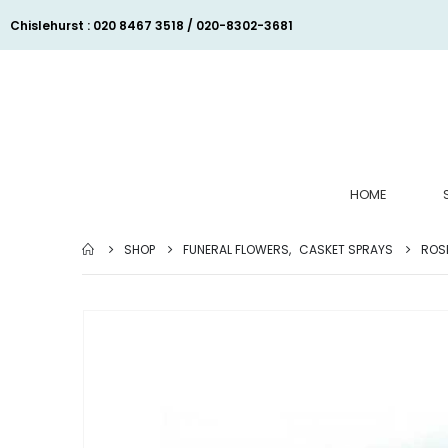
Chislehurst : 020 8467 3518 / 020-8302-3681
HOME
SHOP
FUNERAL FLOWERS
,
CASKET SPRAYS
ROSE