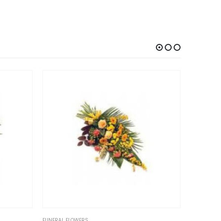
 FLOWERS
FUNERAL FLOWERS