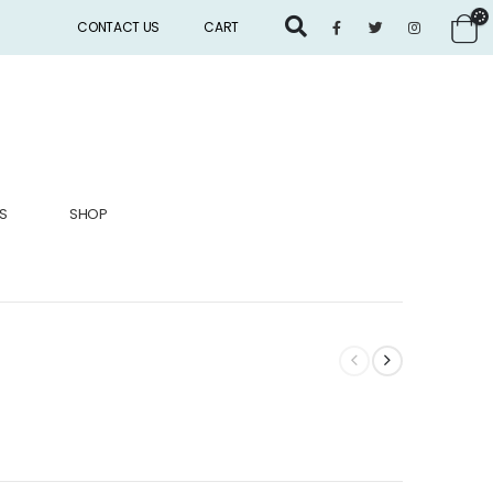
CONTACT US
CART
S
SHOP