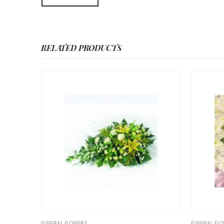
RELATED PRODUCTS
FLOWERS
FUNERAL FLOWERS