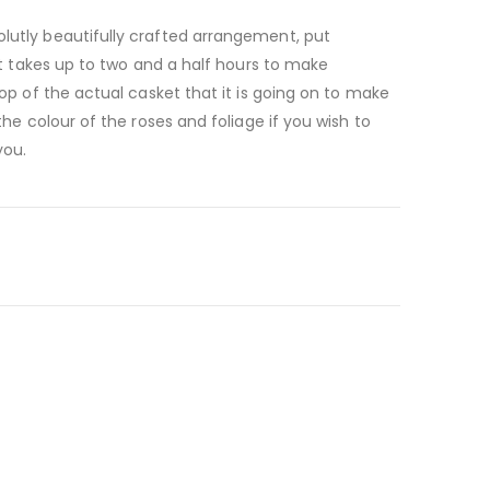
lutly beautifully crafted arrangement, put
 It takes up to two and a half hours to make
top of the actual casket that it is going on to make
the colour of the roses and foliage if you wish to
you.