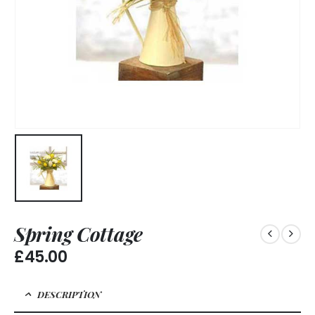
Spring Cottage
£
45.00
DESCRIPTION