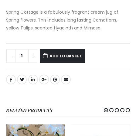
Spring Cottage is a fabulously fragrant cream jug of
Spring flowers. This includes long lasting Carnations,
yellow Tulips, scented Hyacinth and Mimosa.
ADD TO BASKET
RELATED PRODUCTS