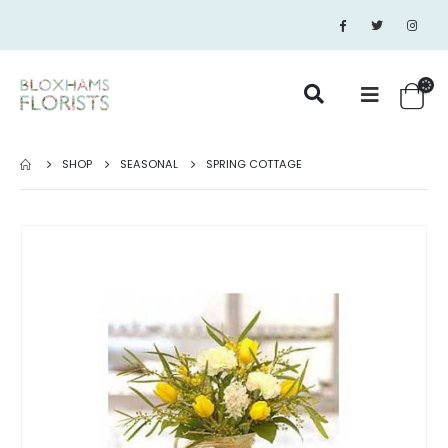
SHOP
SEASONAL
SPRING COTTAGE