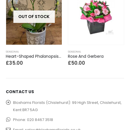
OUT OF STOCK
SEASONAL
SEASONAL
Heart-Shaped Phalonopsis Orchid
Rose And Gerbera
£
35.00
£
50.00
CONTACT US
Bloxhams Florists (Chislehurst):
99 High Street, Chislehurst,
Kent BR7 5AG
Phone:
020 8467 3518
Email:
sales@bloxhamsflorists.co.uk