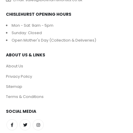
CHISLEHURST OPENING HOURS
Mon - Sat: 9am - 5pm
Sunday: Closed
Open Mother's Day (Collection & Deliveries)
ABOUT US & LINKS
About Us
Privacy Policy
Sitemap
Terms & Conditions
SOCIAL MEDIA