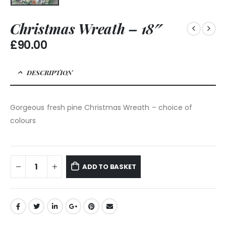
Christmas Wreath – 18″
£
90.00
DESCRIPTION
Gorgeous fresh pine Christmas Wreath – choice of
colours
ADD TO BASKET