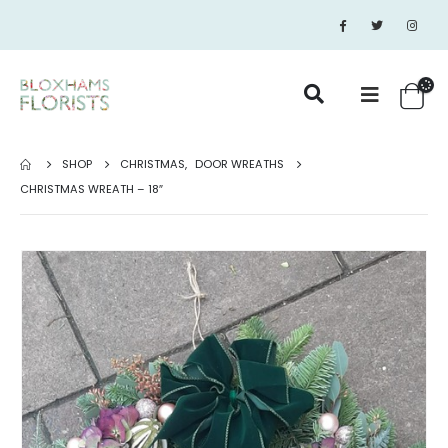
SHOP
CHRISTMAS
,
DOOR WREATHS
CHRISTMAS WREATH – 18″