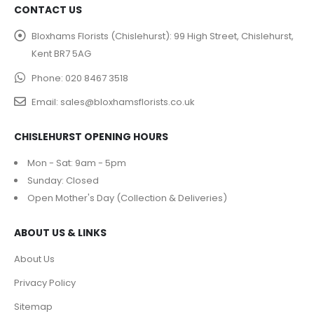
CONTACT US
Bloxhams Florists (Chislehurst):
99 High Street, Chislehurst,
Kent BR7 5AG
Phone:
020 8467 3518
Email:
sales@bloxhamsflorists.co.uk
CHISLEHURST OPENING HOURS
Mon - Sat: 9am - 5pm
Sunday: Closed
Open Mother's Day (Collection & Deliveries)
ABOUT US & LINKS
About Us
Privacy Policy
Sitemap