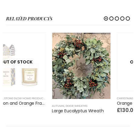
RELATED PRODUCTS
OUT OF STOCK
CHRISTMAS
,
STONE GLOW HOME PRODUCTS
Orange and Cinnamon 5 Wick Candle
AUTUMN
,
DOOR WREATHS
£
130.00
Large Eucalyptus Wreath